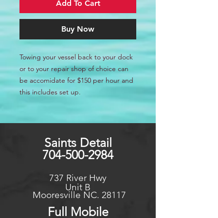
Add To Cart
Buy Now
Towing your vessel back to your dock
or to your repair shop of choice can
be accomidate for $150 per hour and
this includes set up.
Saints Detail
704-500-2984
737 River Hwy
Unit B
Mooresville NC. 28117
Full Mo
bile