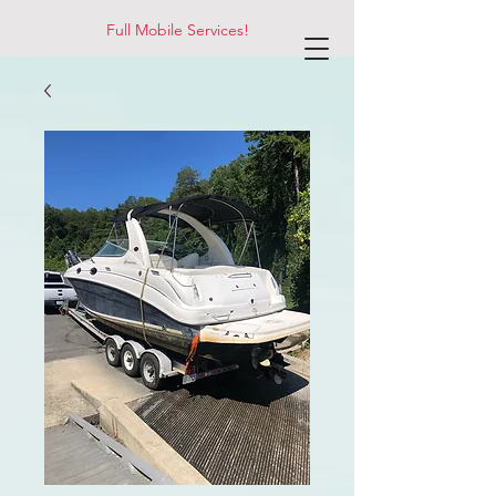
Full Mobile Services!