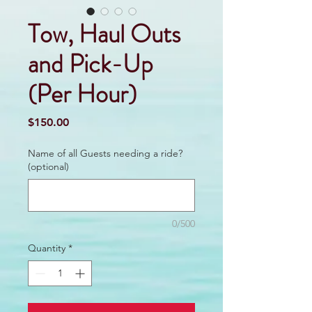
Tow, Haul Outs
and Pick-Up
(Per Hour)
Price
$150.00
Name of all Guests needing a ride?
(optional)
0/500
Quantity
*