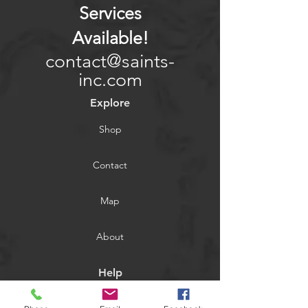
Services
Available
!
contact@saints-
inc.com
Explore
Shop
Contact
Map
About
Help
FAQ