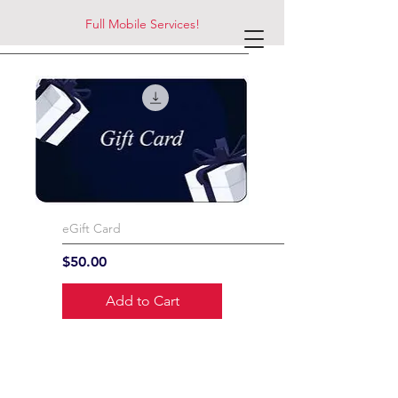
Full Mobile Services!
eGift Card
Price
$50.00
Add to Cart