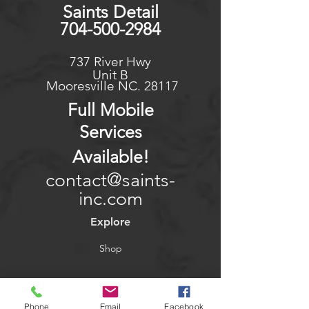
Saints Detail
704-500-2984
737 River Hwy
Unit B
Mooresville NC. 28117
Full Mo
bile
Services
Available
!
contact@saints-
inc.com
Explore
Shop
Contact
Phone
Email
Facebook