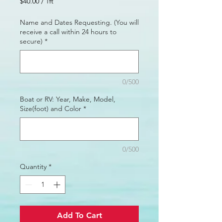
$40.00
/
1ft
$40.00
per
Name and Dates Requesting. (You will
1
receive a call within 24 hours to
Foot
secure)
*
0/500
Boat or RV: Year, Make, Model,
Size(foot) and Color
*
0/500
Quantity
*
Add To Cart