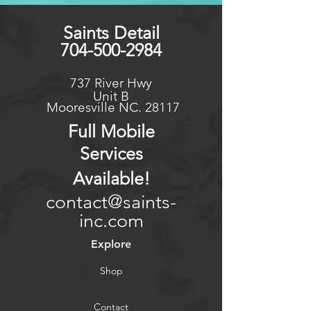
size/Condition this could be
extended.
Saints Detail
704-500-2984
737 River Hwy
Unit B
Mooresville NC. 28117
Full Mo
bile
Services
Available
!
contact@saints-
inc.com
Explore
Shop
Contact