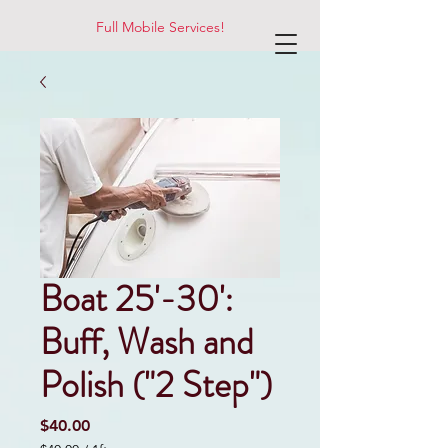
Full Mobile Services!
Boat 25'-30':
Buff, Wash and
Polish ("2 Step")
Price
$40.00