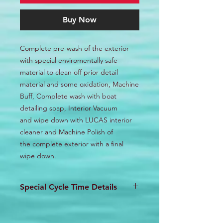
Buy Now
Complete pre-wash of the exterior
with special enviromentally safe
material to clean off prior detail
material and some oxidation, Machine
Buff, Complete wash with boat
detailing soap, Interior Vacuum
and wipe down with LUCAS interior
cleaner and Machine Polish of
the complete exterior with a final
wipe down.
Special Cycle Time Details
This detail will require a 2 day
turnaround minimum depending on